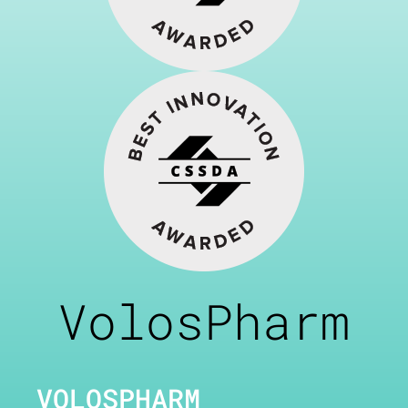
VolosPharm
VOLOSPHARM