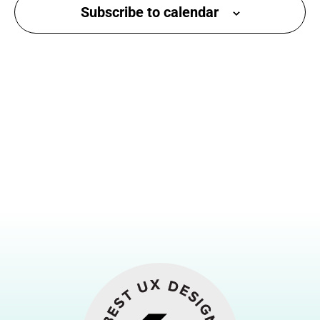
Subscribe to calendar