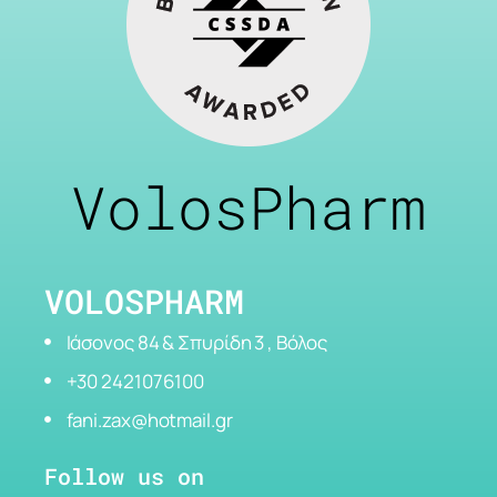
VolosPharm
VOLOSPHARM
Ιάσονος 84 & Σπυρίδη 3 , Βόλος
+30 2421076100
fani.zax@hotmail.gr
Follow us on