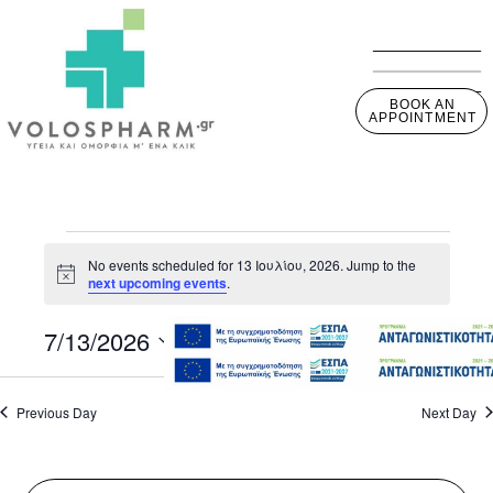
BOOK AN
APPOINTMENT
No events scheduled for 13 Ιουλίου, 2026. Jump to the
Notice
next upcoming events
.
7/13/2026
View
Event
Day
View
Select
Navig
Navig
date.
Previous Day
Next Day