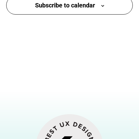
Subscribe to calendar