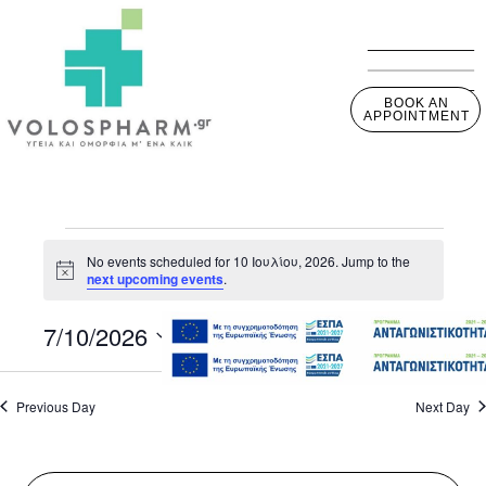
BOOK AN
APPOINTMENT
No events scheduled for 10 Ιουλίου, 2026. Jump to the
Notice
next upcoming events
.
7/10/2026
View
Event
Day
View
Select
Navig
Navig
date.
Previous Day
Next Day