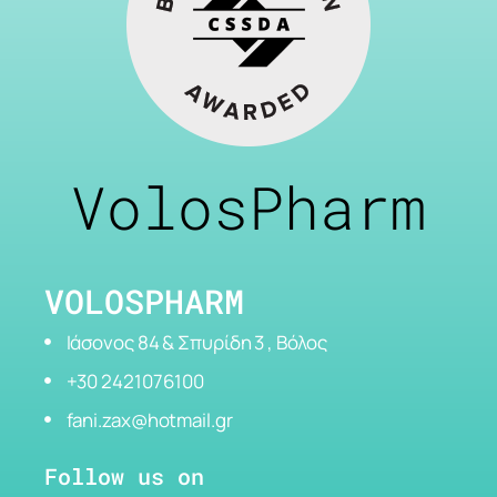
VolosPharm
VOLOSPHARM
Ιάσονος 84 & Σπυρίδη 3 , Βόλος
+30 2421076100
fani.zax@hotmail.gr
Follow us on