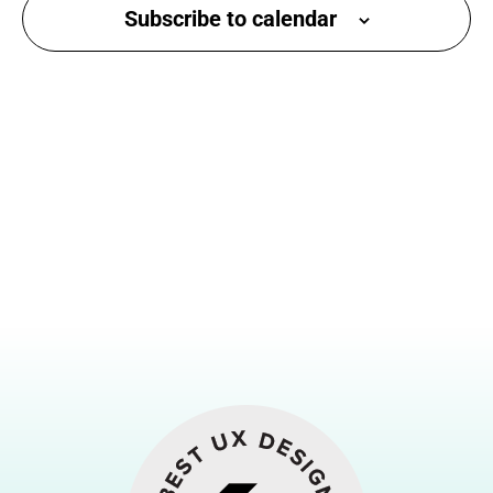
Subscribe to calendar