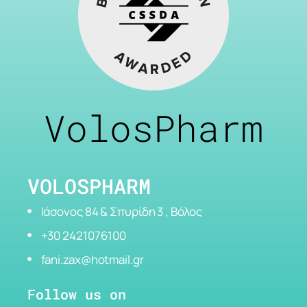
VolosPharm
VOLOSPHARM
Ιάσονος 84 & Σπυρίδη 3 , Βόλος
+30 2421076100
fani.zax@hotmail.gr
Follow us on