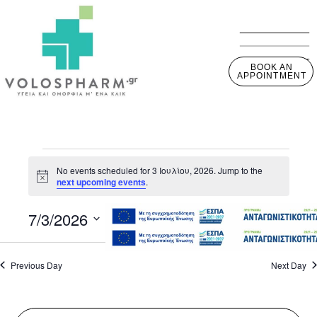
BOOK AN
APPOINTMENT
No events scheduled for 3 Ιουλίου, 2026. Jump to the
Notice
next upcoming events
.
7/3/2026
View
Event
Day
View
Select
Navig
Navig
date.
Previous Day
Next Day