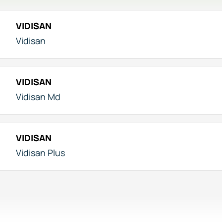
VIDISAN
Vidisan
VIDISAN
Vidisan Md
VIDISAN
Vidisan Plus