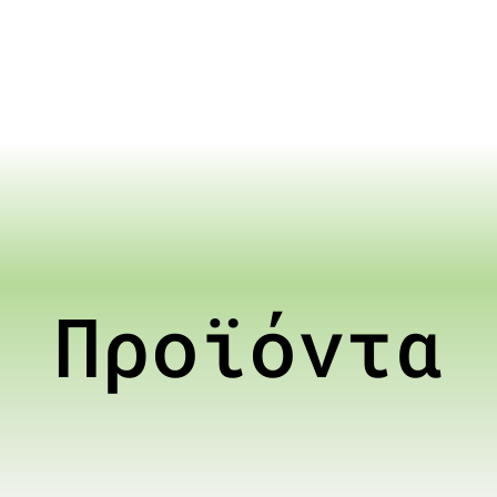
Προϊόντα