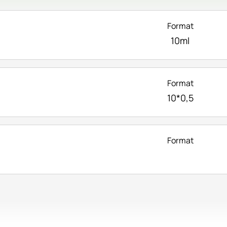
Format
10ml
Format
10*0,5
Format