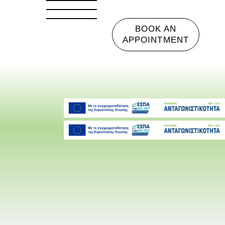
BOOK AN
APPOINTMENT