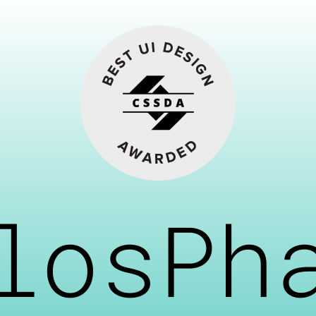
losPh