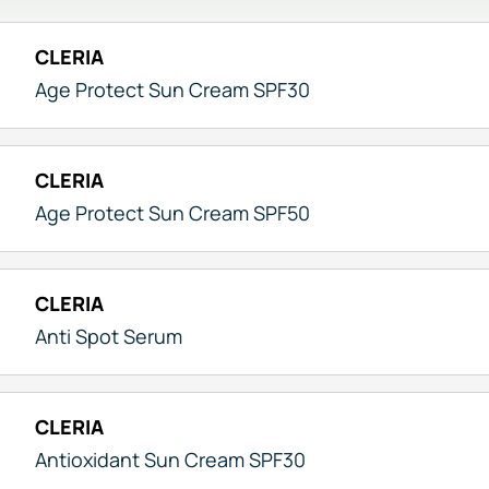
CLERIA
Age Protect Sun Cream SPF30
CLERIA
Age Protect Sun Cream SPF50
CLERIA
Anti Spot Serum
CLERIA
Antioxidant Sun Cream SPF30