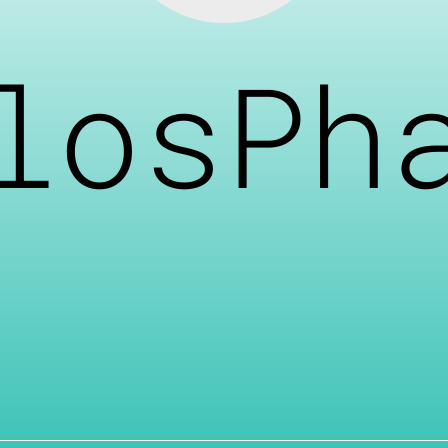
losPh