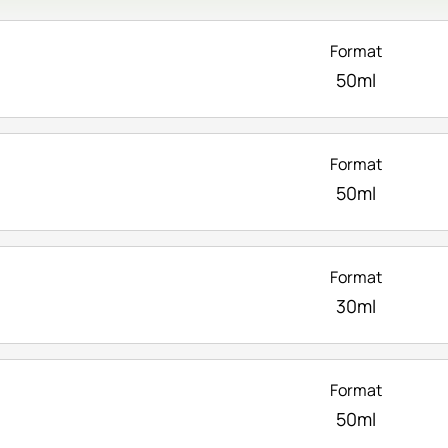
Format
50ml
Format
50ml
Format
30ml
Format
50ml