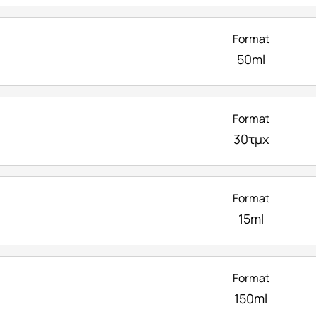
Format
50ml
Format
30τμχ
Format
15ml
Format
150ml