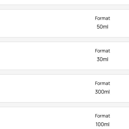
Format
50ml
Format
30ml
Format
300ml
Format
100ml