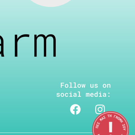
arm
Follow us on
social media: