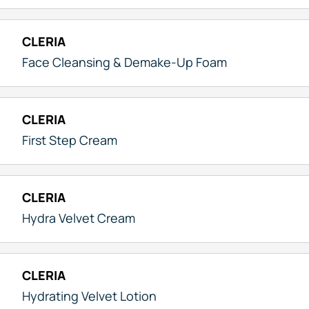
CLERIA
Face Cleansing & Demake-Up Foam
CLERIA
First Step Cream
CLERIA
Hydra Velvet Cream
CLERIA
Hydrating Velvet Lotion