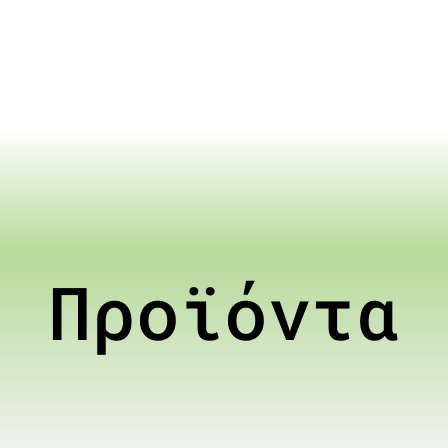
Προϊόντα