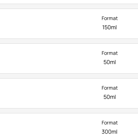
Format
150ml
Format
50ml
Format
50ml
Format
300ml