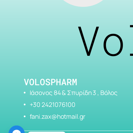
Vo
VOLOSPHARM
Ιάσονος 84 & Σπυρίδη 3 , Βόλος
+30 2421076100
fani.zax@hotmail.gr