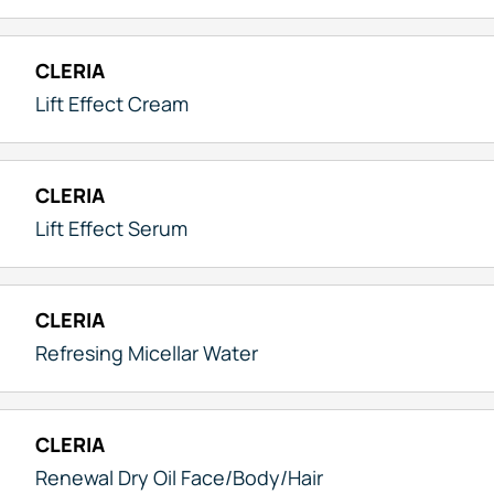
CLERIA
Lift Effect Cream
CLERIA
Lift Effect Serum
CLERIA
Refresing Micellar Water
CLERIA
Renewal Dry Oil Face/Body/Hair