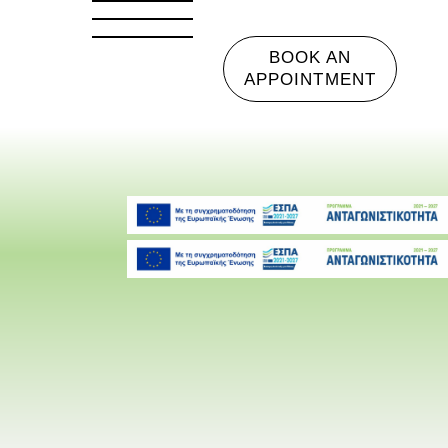
BOOK AN
APPOINTMENT