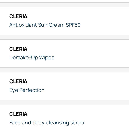
CLERIA
Antioxidant Sun Cream SPF50
CLERIA
Demake-Up Wipes
CLERIA
Eye Perfection
CLERIA
Face and body cleansing scrub