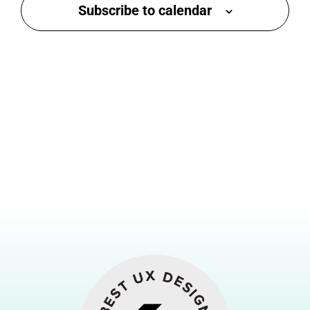
Subscribe to calendar