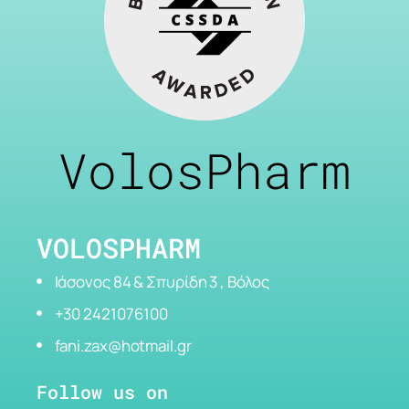
VolosPharm
VOLOSPHARM
Ιάσονος 84 & Σπυρίδη 3 , Βόλος
+30 2421076100
fani.zax@hotmail.gr
Follow us on