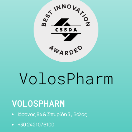
VolosPharm
VOLOSPHARM
Ιάσονος 84 & Σπυρίδη 3 , Βόλος
+30 2421076100