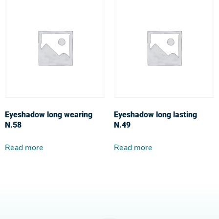
Eyeshadow long wearing
Eyeshadow long lasting
N.58
N.49
Read more
Read more