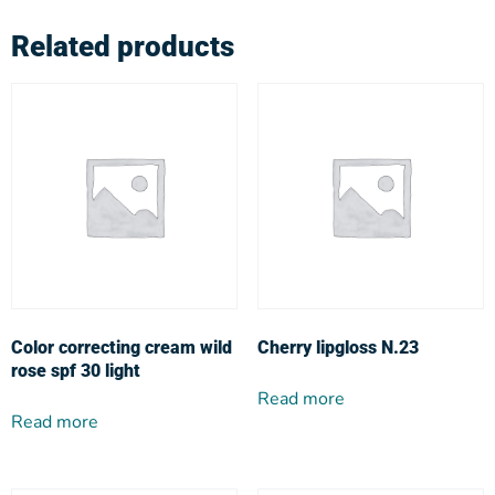
Related products
Color correcting cream wild
Cherry lipgloss N.23
rose spf 30 light
Read more
Read more