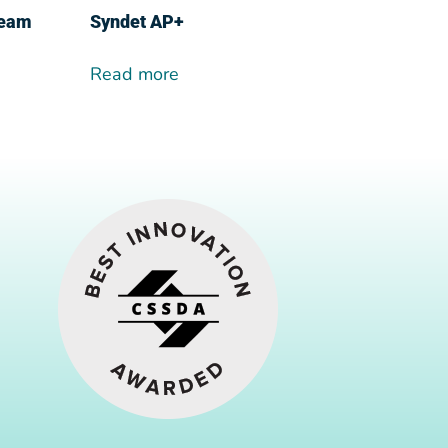
ream
Syndet AP+
Read more