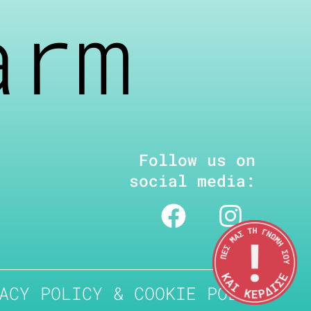
arm
Follow us on
social media:
ACY POLICY & COOKIE POLICY