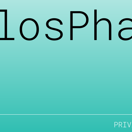
losPh
PRIV