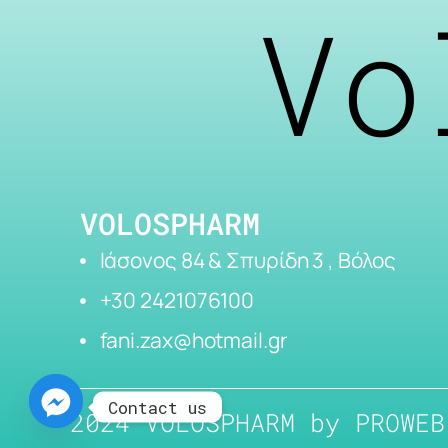
Vo
VOLOSPHARM
Ιάσονος 84 & Σπυρίδη 3 , Βόλος
+30 2421076100
fani.zax@hotmail.gr
Contact us
2024 VOLOSPHARM by
PROWEB