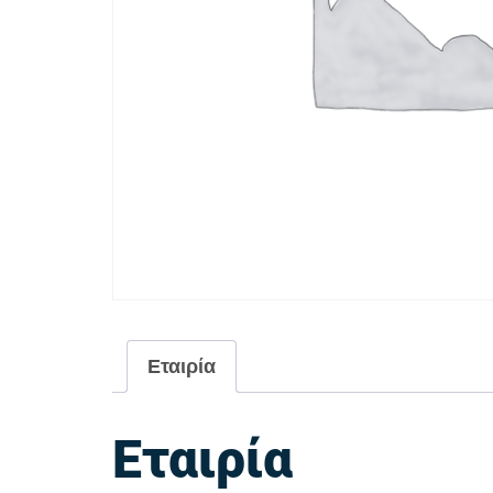
Εταιρία
Εταιρία