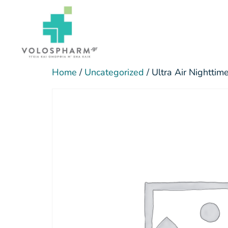
Home
/
Uncategorized
/ Ultra Air Nightti