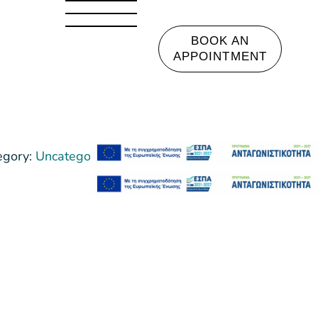
BOOK AN
APPOINTMENT
egory:
Uncategorized