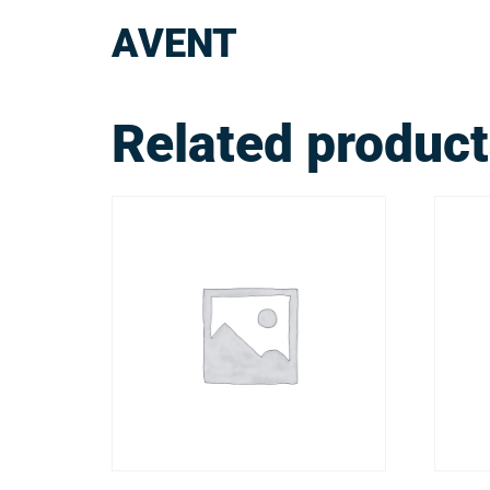
AVENT
Related produc