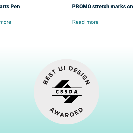
arts Pen
PROMO stretch marks c
more
Read more