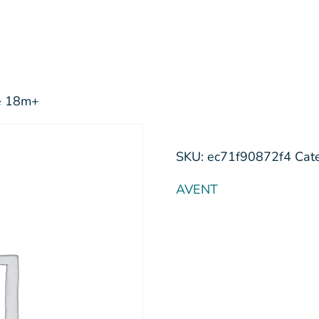
me 18m+
SKU:
ec71f90872f4
Cat
AVENT