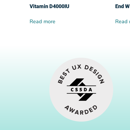
Vitamin D4000IU
End W
Read more
Read 