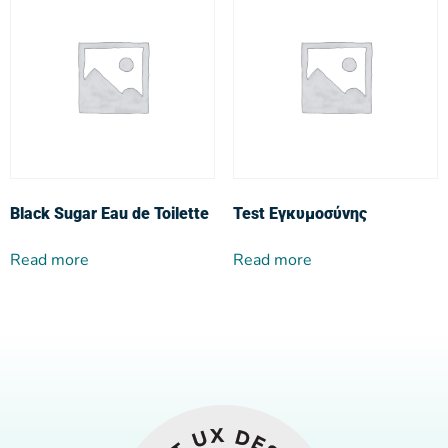
Black Sugar Eau de Toilette
Test Εγκυμοσύνης
Read more
Read more