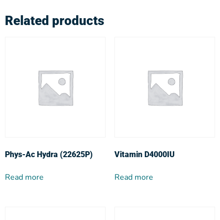
Related products
Phys-Ac Hydra (22625P)
Vitamin D4000IU
Read more
Read more