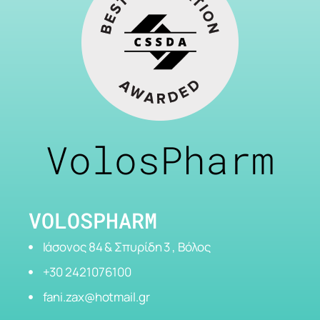
VolosPharm
VOLOSPHARM
Ιάσονος 84 & Σπυρίδη 3 , Βόλος
+30 2421076100
fani.zax@hotmail.gr