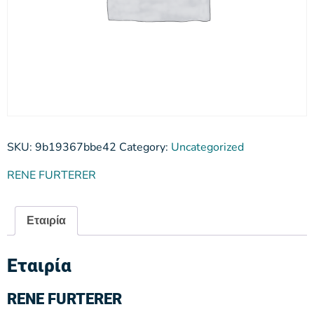
SKU:
9b19367bbe42
Category:
Uncategorized
RENE FURTERER
Εταιρία
Εταιρία
RENE FURTERER