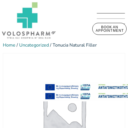
BOOK AN
APPOINTMENT
Home
/
Uncategorized
/ Tonucia Natural Filler