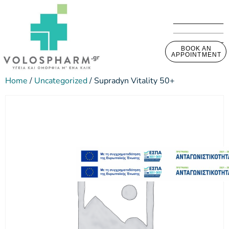
BOOK AN
APPOINTMENT
Home
/
Uncategorized
/ Supradyn Vitality 50+