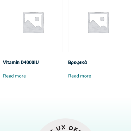
Vitamin D4000IU
Βρεφικά
Read more
Read more