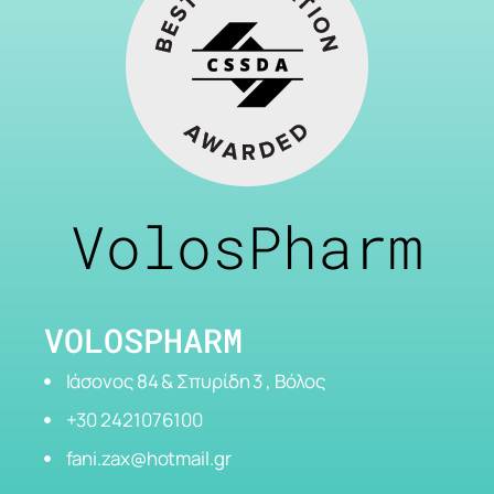
VolosPharm
VOLOSPHARM
Ιάσονος 84 & Σπυρίδη 3 , Βόλος
+30 2421076100
fani.zax@hotmail.gr