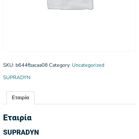
SKU:
b644fbacaa08
Category:
Uncategorized
SUPRADYN
Εταιρία
Εταιρία
SUPRADYN