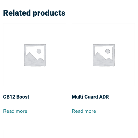
Related products
CB12 Boost
Multi Guard ADR
Read more
Read more