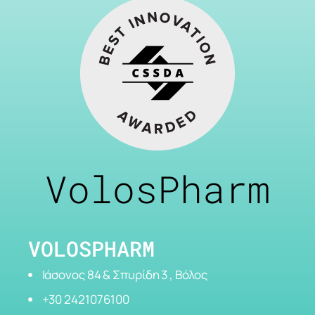
VolosPharm
VOLOSPHARM
Ιάσονος 84 & Σπυρίδη 3 , Βόλος
+30 2421076100