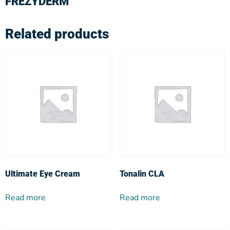
FREZYDERM
Related products
Ultimate Eye Cream
Tonalin CLA
Read more
Read more