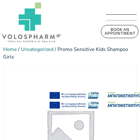
BOOK AN
APPOINTMENT
Home
/
Uncategorized
/ Promo Sensitive Kids Shampoo
Girls