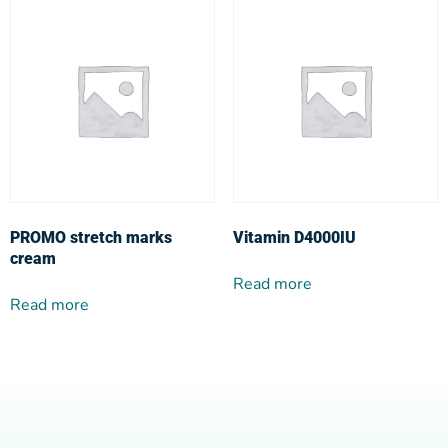
PROMO stretch marks
Vitamin D4000IU
cream
Read more
Read more