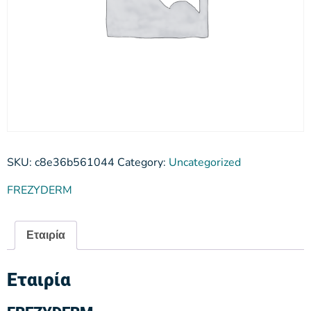
SKU:
c8e36b561044
Category:
Uncategorized
FREZYDERM
Εταιρία
Εταιρία