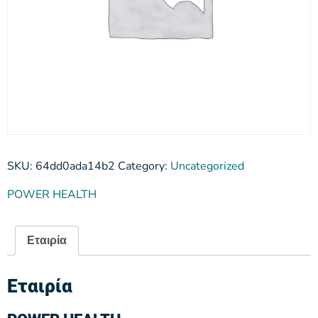
SKU:
64dd0ada14b2
Category:
Uncategorized
POWER HEALTH
Εταιρία
Εταιρία