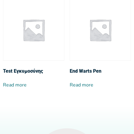
Test Εγκυμοσύνης
End Warts Pen
Read more
Read more