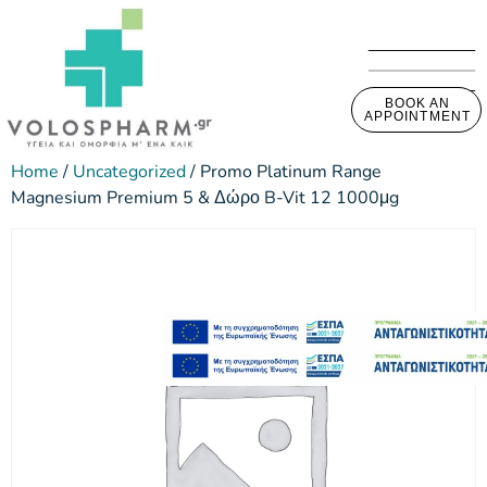
BOOK AN
APPOINTMENT
Home
/
Uncategorized
/ Promo Platinum Range
Magnesium Premium 5 & Δώρο B-Vit 12 1000μg