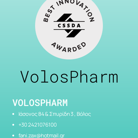
VolosPharm
VOLOSPHARM
Ιάσονος 84 & Σπυρίδη 3 , Βόλος
+30 2421076100
fani.zax@hotmail.gr