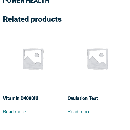
POWER HEALTH
Related products
Vitamin D4000IU
Ovulation Test
Read more
Read more