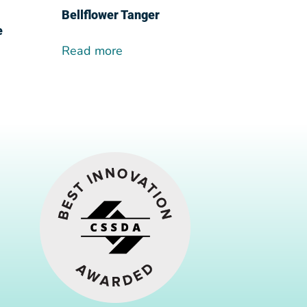
Bellflower Tanger
e
Read more