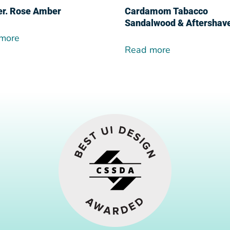
er. Rose Amber
Cardamom Tabacco
Sandalwood & Aftershav
more
Read more