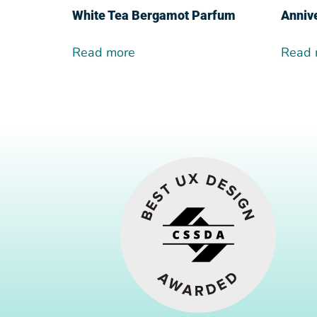
White Tea Bergamot Parfum
Anniv
Read more
Read 