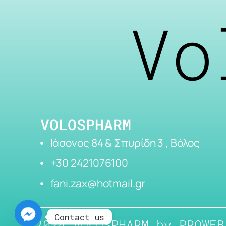
Vo
VOLOSPHARM
Ιάσονος 84 & Σπυρίδη 3 , Βόλος
+30 2421076100
fani.zax@hotmail.gr
Contact us
2024 VOLOSPHARM by
PROWEB