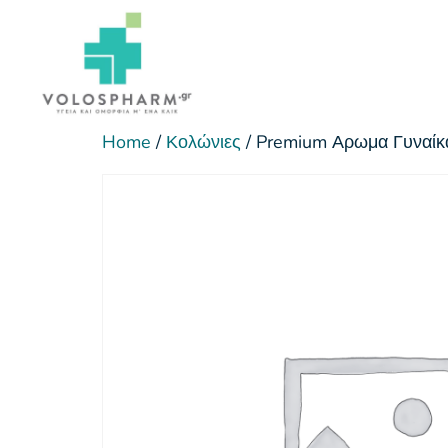
Home
/
Κολώνιες
/ Premium Αρωμα Γυναίκ