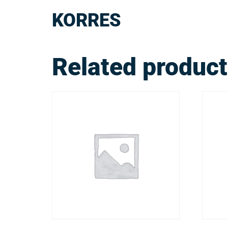
KORRES
Related produc