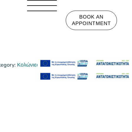
BOOK AN
APPOINTMENT
tegory:
Κολώνιες