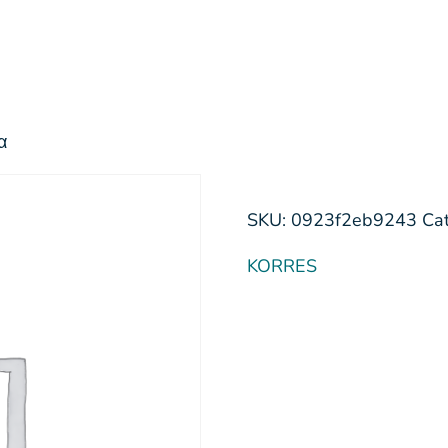
α
SKU:
0923f2eb9243
Ca
KORRES