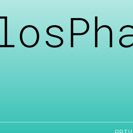
losPh
PRIV