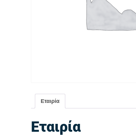
Εταιρία
Εταιρία