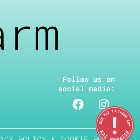
arm
Follow us on
social media:
ACY POLICY & COOKIE POLICY