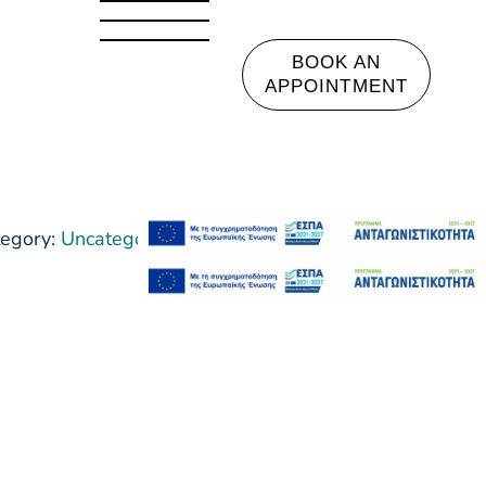
BOOK AN
APPOINTMENT
egory:
Uncategorized