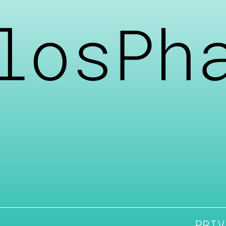
losPh
PRIV