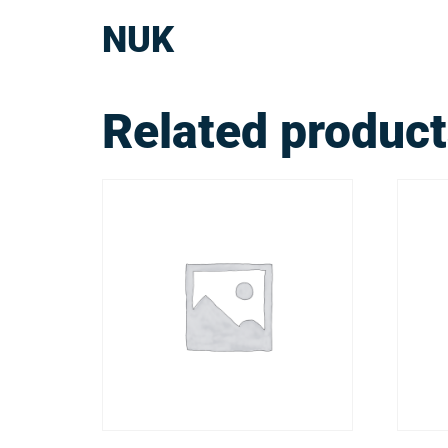
NUK
Related produc