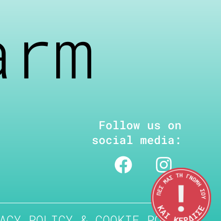
arm
Follow us on
social media:
ACY POLICY & COOKIE POLICY