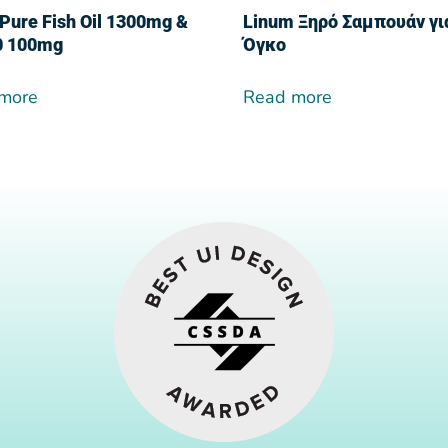
Pure Fish Oil 1300mg &
Linum Ξηρό Σαμπουάν γι
0 100mg
Όγκο
more
Read more