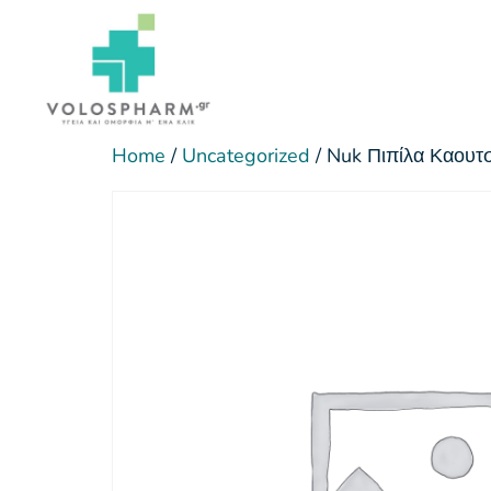
Home
/
Uncategorized
/ Nuk Πιπίλα Καου