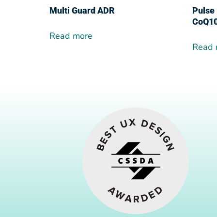
Multi Guard ADR
Pulse 
CoQ1
Read more
Read 