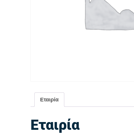
Εταιρία
Εταιρία