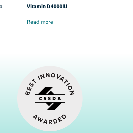
α
Vitamin D4000IU
Read more