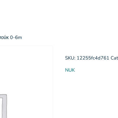
τσούκ 0-6m
SKU:
12255fc4d761
Cat
NUK