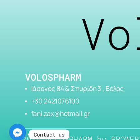
Vo
VOLOSPHARM
Ιάσονος 84 & Σπυρίδη 3 , Βόλος
+30 2421076100
fani.zax@hotmail.gr
Contact us
2024 VOLOSPHARM by
PROWEB