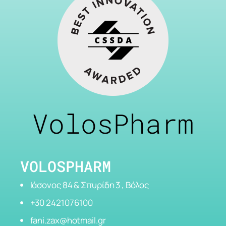
VolosPharm
VOLOSPHARM
Ιάσονος 84 & Σπυρίδη 3 , Βόλος
+30 2421076100
fani.zax@hotmail.gr