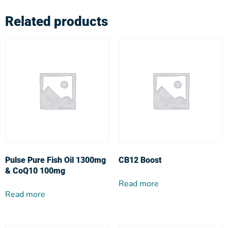
Related products
Pulse Pure Fish Oil 1300mg
CB12 Boost
& CoQ10 100mg
Read more
Read more