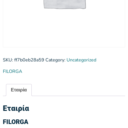
SKU:
ff7b0eb28a59
Category:
Uncategorized
FILORGA
Εταιρία
Εταιρία
FILORGA