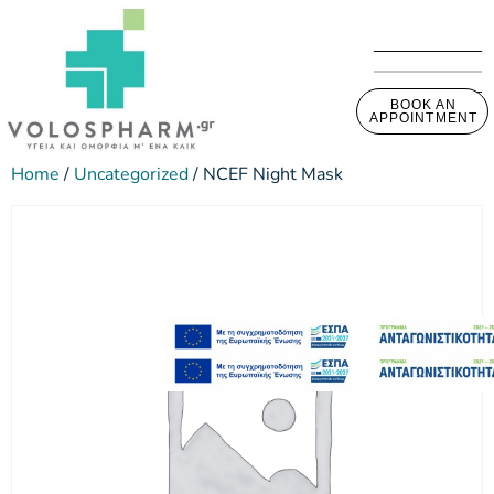
BOOK AN
APPOINTMENT
Home
/
Uncategorized
/ NCEF Night Mask