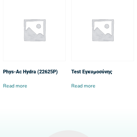
Phys-Ac Hydra (22625P)
Test Εγκυμοσύνης
Read more
Read more