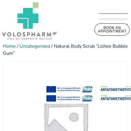
BOOK AN
APPOINTMENT
Home
/
Uncategorized
/ Natural Body Scrub “Lichee Bubble
Gum”