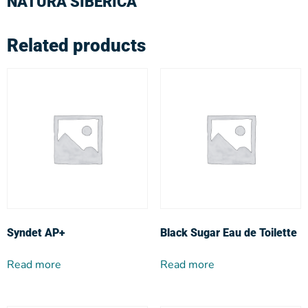
NATURA SIBERICA
Related products
Syndet AP+
Black Sugar Eau de Toilette
Read more
Read more