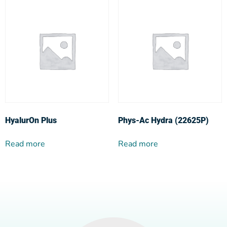
HyalurOn Plus
Phys-Ac Hydra (22625P)
Read more
Read more