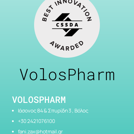
VolosPharm
VOLOSPHARM
Ιάσονος 84 & Σπυρίδη 3 , Βόλος
+30 2421076100
fani.zax@hotmail.gr