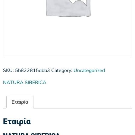
SKU:
5b822815dbb3
Category:
Uncategorized
NATURA SIBERICA
Εταιρία
Εταιρία