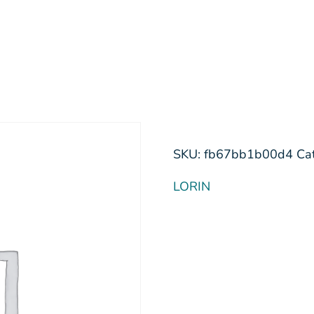
SKU:
fb67bb1b00d4
Ca
LORIN