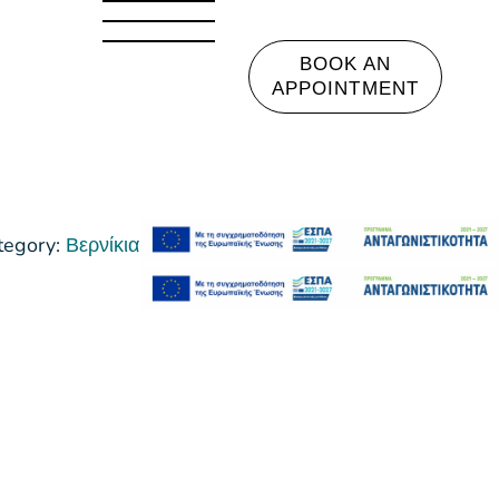
BOOK AN
APPOINTMENT
tegory:
Βερνίκια Νυχιών