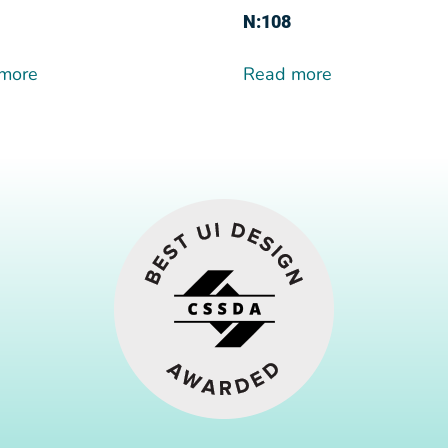
N:108
more
Read more