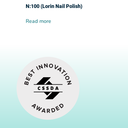
N:100 (Lorin Nail Polish)
Read more