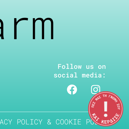
arm
Follow us on
social media:
ACY POLICY & COOKIE POLICY