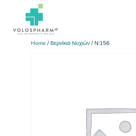
Home
/
Βερνίκια Νυχιών
/ N:156