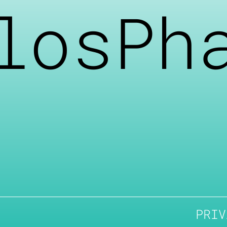
losPh
PRIV