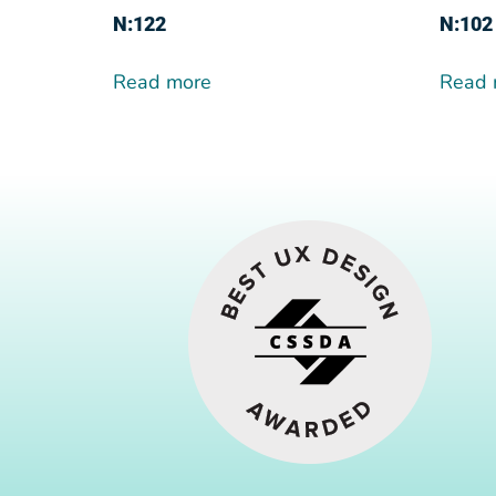
N:122
N:102
Read more
Read 