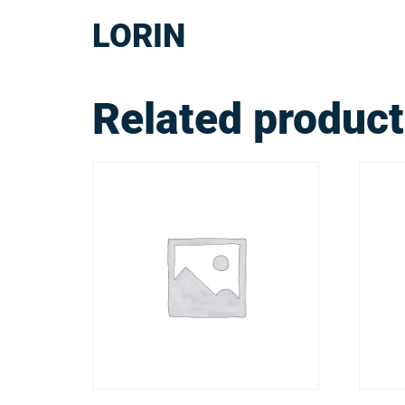
LORIN
Related produc