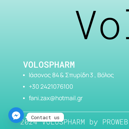
Vo
VOLOSPHARM
Ιάσονος 84 & Σπυρίδη 3 , Βόλος
+30 2421076100
fani.zax@hotmail.gr
Contact us
2024 VOLOSPHARM by
PROWEB