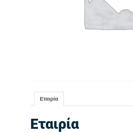
Εταιρία
Εταιρία