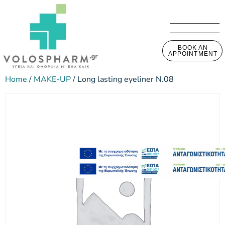
BOOK AN
APPOINTMENT
Home
/
MAKE-UP
/ Long lasting eyeliner N.08