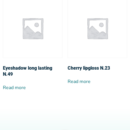
Eyeshadow long lasting
Cherry lipgloss N.23
N.49
Read more
Read more