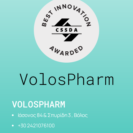
VolosPharm
VOLOSPHARM
Ιάσονος 84 & Σπυρίδη 3 , Βόλος
+30 2421076100