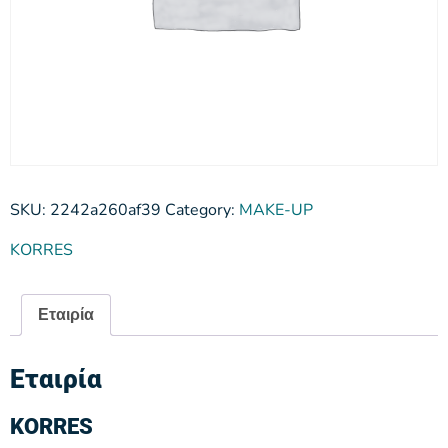
SKU:
2242a260af39
Category:
MAKE-UP
KORRES
Εταιρία
Εταιρία
KORRES