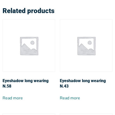
Related products
Eyeshadow long wearing
Eyeshadow long wearing
N.58
N.43
Read more
Read more