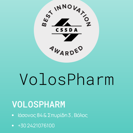
VolosPharm
VOLOSPHARM
Ιάσονος 84 & Σπυρίδη 3 , Βόλος
+30 2421076100