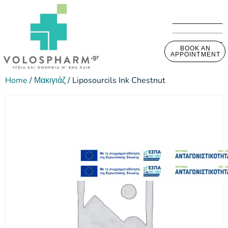
BOOK AN
APPOINTMENT
Home
/
Μακιγιάζ
/ Liposourcils Ink Chestnut