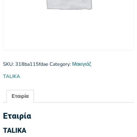
SKU:
318ba115fdae
Category:
Μακιγιάζ
TALIKA
Εταιρία
Εταιρία
TALIKA