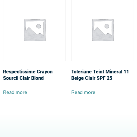
Respectissime Crayon
Toleriane Teint Mineral 11
Sourcil Clair Blond
Beige Clair SPF 25
Read more
Read more