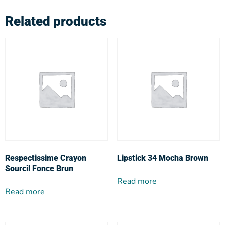
Related products
Respectissime Crayon
Lipstick 34 Mocha Brown
Sourcil Fonce Brun
Read more
Read more