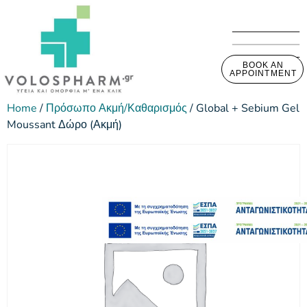
BOOK AN
APPOINTMENT
Home
/
Πρόσωπο Ακμή/Καθαρισμός
/ Global + Sebium Gel
Moussant Δώρο (Ακμή)