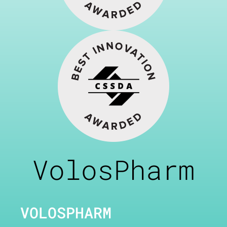
VolosPharm
VOLOSPHARM