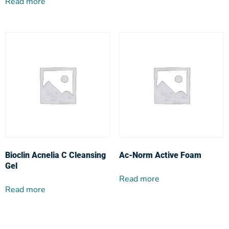
Read more
Bioclin Acnelia C Cleansing
Ac-Norm Active Foam
Gel
Read more
Read more