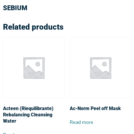
SEBIUM
Related products
Acteen (Riequilibrante)
Ac-Norm Peel off Mask
Rebalancing Cleansing
Water
Read more