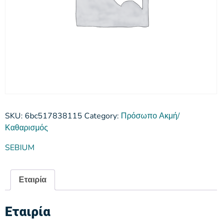
SKU:
6bc517838115
Category:
Πρόσωπο Ακμή/
Καθαρισμός
SEBIUM
Εταιρία
Εταιρία