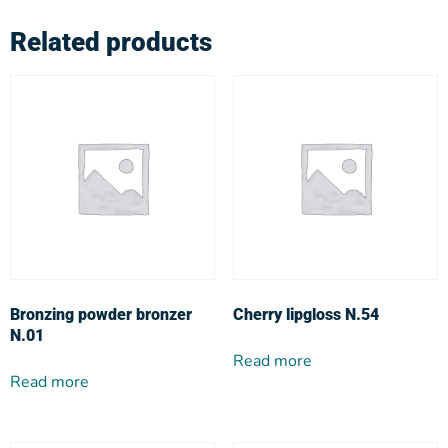
Related products
Bronzing powder bronzer
Cherry lipgloss N.54
N.01
Read more
Read more