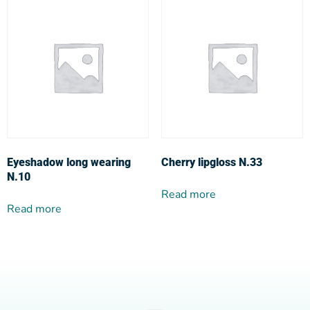
Eyeshadow long wearing
Cherry lipgloss N.33
N.10
Read more
Read more