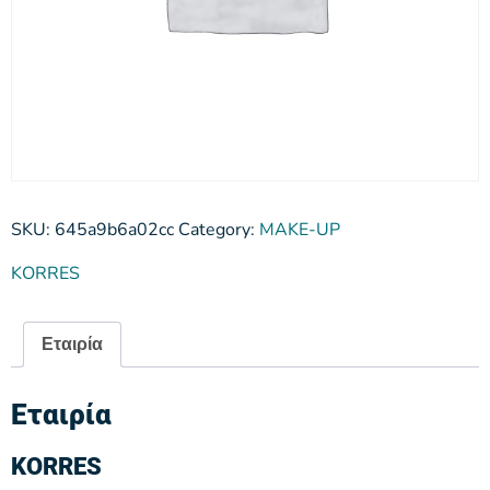
SKU:
645a9b6a02cc
Category:
MAKE-UP
KORRES
Εταιρία
Εταιρία
KORRES