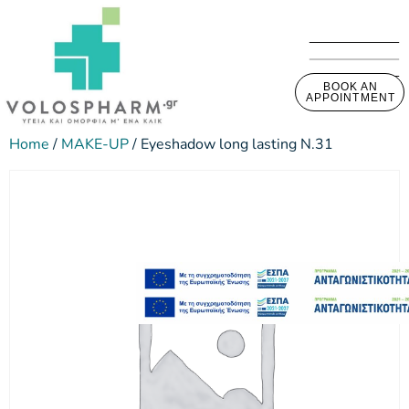
BOOK AN
APPOINTMENT
Home
/
MAKE-UP
/ Eyeshadow long lasting N.31