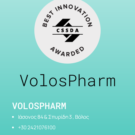
VolosPharm
VOLOSPHARM
Ιάσονος 84 & Σπυρίδη 3 , Βόλος
+30 2421076100