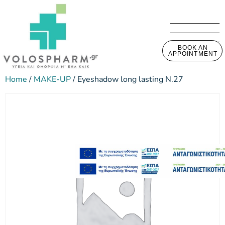
BOOK AN
APPOINTMENT
Home
/
MAKE-UP
/ Eyeshadow long lasting N.27