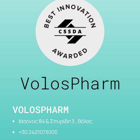
VolosPharm
VOLOSPHARM
Ιάσονος 84 & Σπυρίδη 3 , Βόλος
+30 2421076100