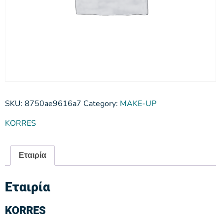
SKU:
8750ae9616a7
Category:
MAKE-UP
KORRES
Εταιρία
Εταιρία
KORRES