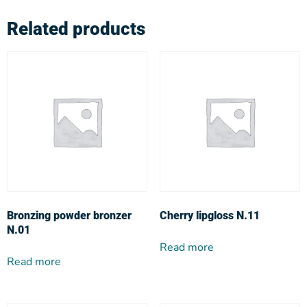
Related products
Bronzing powder bronzer
Cherry lipgloss N.11
N.01
Read more
Read more