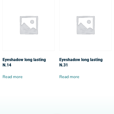
Eyeshadow long lasting
Eyeshadow long lasting
N.14
N.31
Read more
Read more