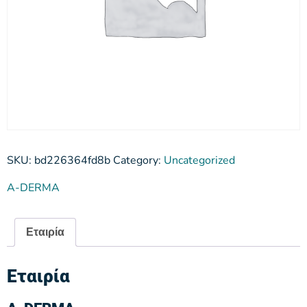
SKU:
bd226364fd8b
Category:
Uncategorized
A-DERMA
Εταιρία
Εταιρία