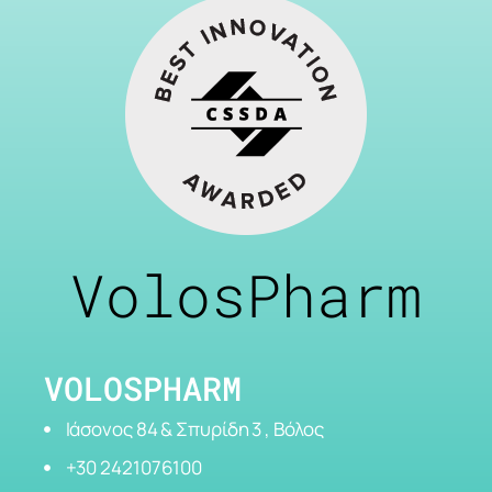
VolosPharm
VOLOSPHARM
Ιάσονος 84 & Σπυρίδη 3 , Βόλος
+30 2421076100