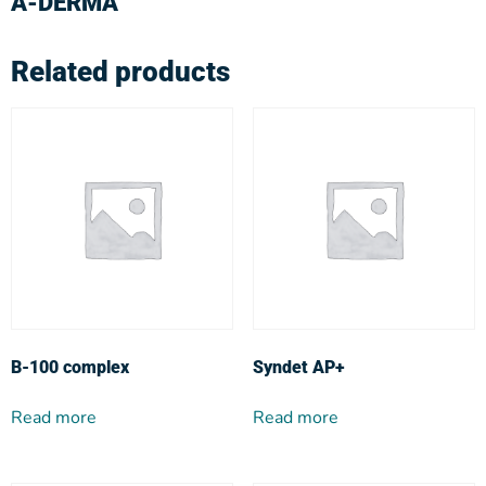
A-DERMA
Related products
Β-100 complex
Syndet AP+
Read more
Read more