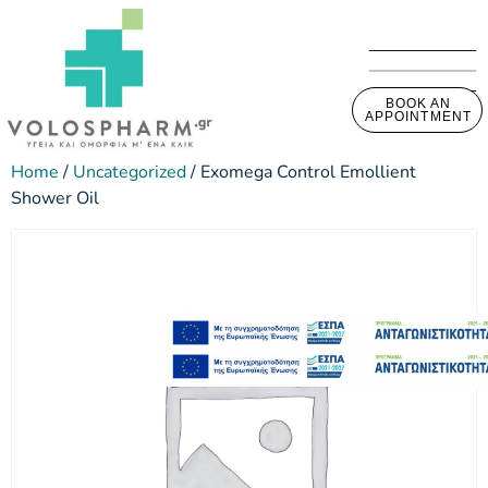
BOOK AN
APPOINTMENT
Home
/
Uncategorized
/ Exomega Control Emollient
Shower Oil