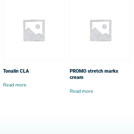
Tonalin CLA
PROMO stretch marks
cream
Read more
Read more