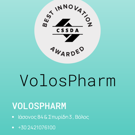
VolosPharm
VOLOSPHARM
Ιάσονος 84 & Σπυρίδη 3 , Βόλος
+30 2421076100