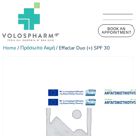
BOOK AN
APPOINTMENT
Home
/
Πρόσωπο Ακμή
/ Effaclar Duo (+) SPF 30