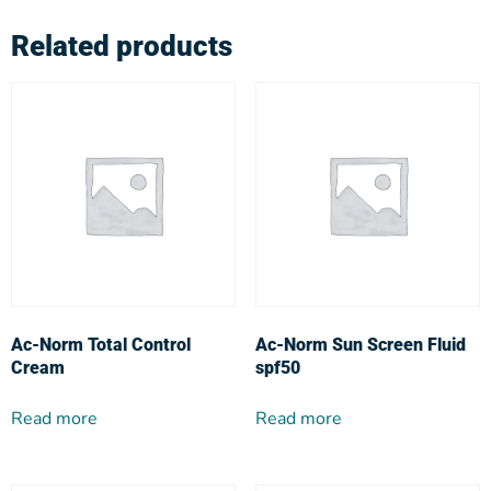
Related products
Ac-Norm Total Control
Ac-Norm Sun Screen Fluid
Cream
spf50
Read more
Read more