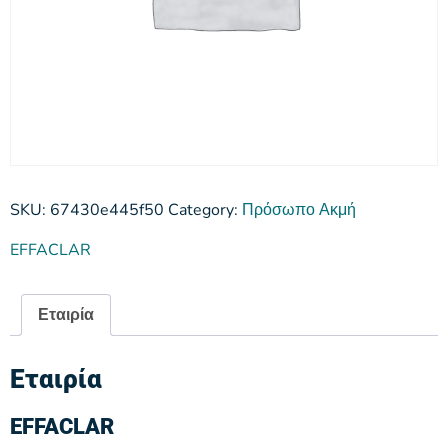
SKU:
67430e445f50
Category:
Πρόσωπο Ακμή
EFFACLAR
Εταιρία
Εταιρία
EFFACLAR