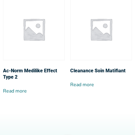
Ac-Norm Medilike Effect
Cleanance Soin Matifiant
Type 2
Read more
Read more