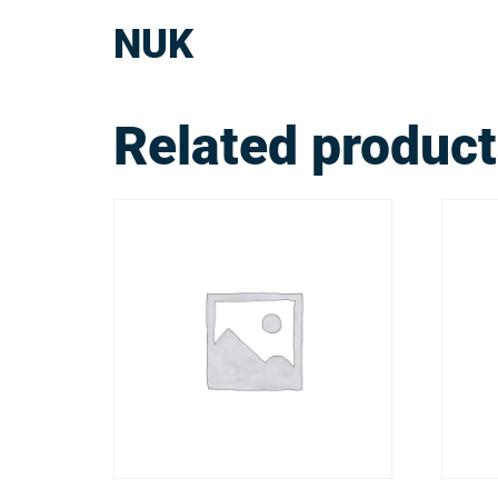
NUK
Related produc