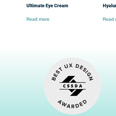
Ultimate Eye Cream
Hyalu
Read more
Read 