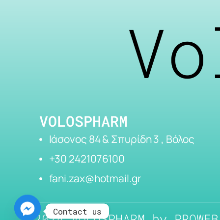
Vo
VOLOSPHARM
Ιάσονος 84 & Σπυρίδη 3 , Βόλος
+30 2421076100
fani.zax@hotmail.gr
Contact us
2024 VOLOSPHARM by
PROWEB