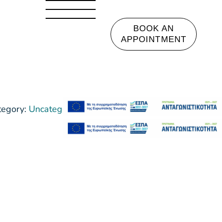
BOOK AN
APPOINTMENT
tegory:
Uncategorized