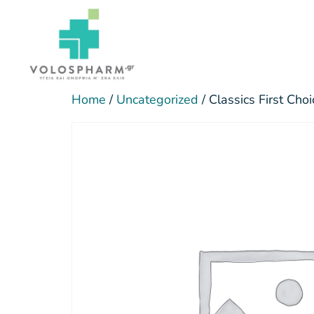
Home
/
Uncategorized
/ Classics First Ch