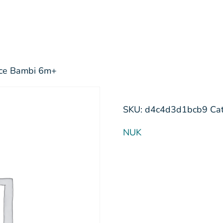
oice Bambi 6m+
SKU:
d4c4d3d1bcb9
Ca
NUK