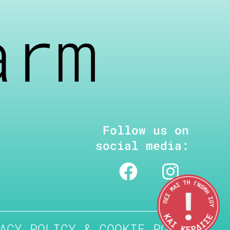
arm
Follow us on
social media:
ACY POLICY & COOKIE POLICY