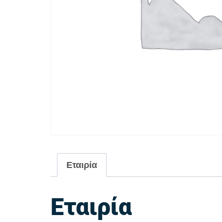
Εταιρία
Εταιρία