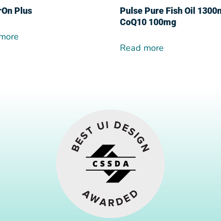
rOn Plus
Pulse Pure Fish Oil 130
CoQ10 100mg
more
Read more