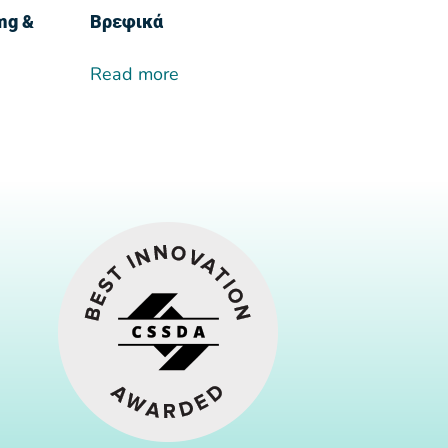
0mg &
Βρεφικά
Read more