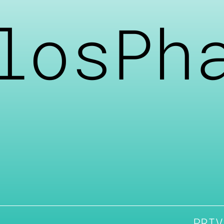
losPh
PRIV