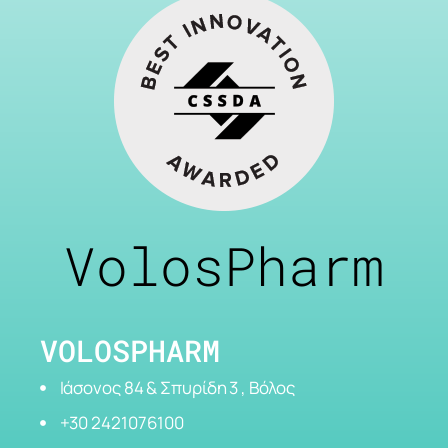
VolosPharm
VOLOSPHARM
Ιάσονος 84 & Σπυρίδη 3 , Βόλος
+30 2421076100