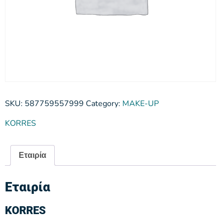
SKU:
587759557999
Category:
MAKE-UP
KORRES
Εταιρία
Εταιρία
KORRES