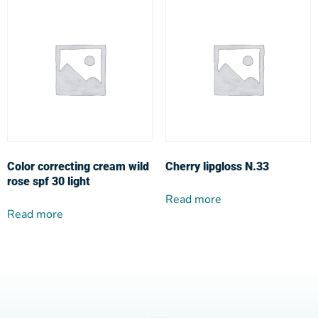
Color correcting cream wild
Cherry lipgloss N.33
rose spf 30 light
Read more
Read more