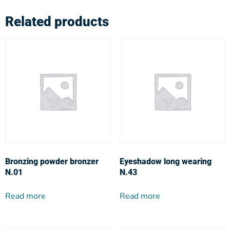
Related products
Bronzing powder bronzer
Eyeshadow long wearing
N.01
N.43
Read more
Read more