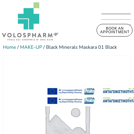
BOOK AN
APPOINTMENT
Home
/
MAKE-UP
/ Black Minerals Maskara 01 Black