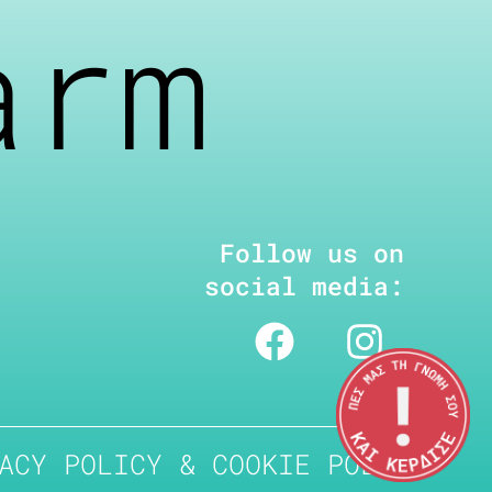
arm
Follow us on
social media:
ACY POLICY & COOKIE POLICY