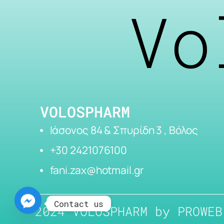
Vo
VOLOSPHARM
Ιάσονος 84 & Σπυρίδη 3 , Βόλος
+30 2421076100
fani.zax@hotmail.gr
Contact us
2024 VOLOSPHARM by
PROWEB