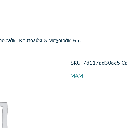
ρουνάκι, Κουταλάκι & Μαχαιράκι 6m+
SKU:
7d117ad30ae5
Ca
MAM