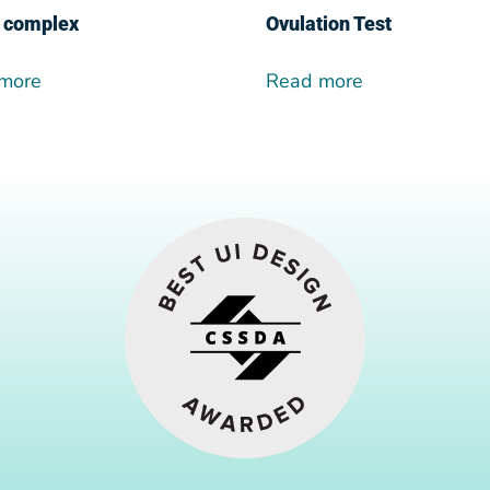
 complex
Ovulation Test
more
Read more