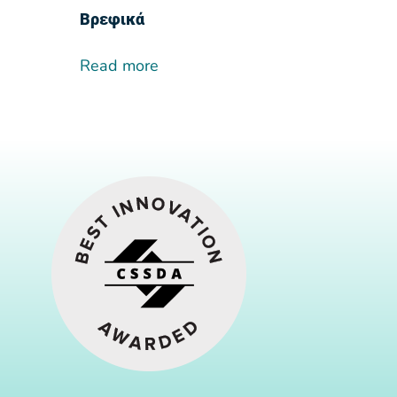
Βρεφικά
Read more