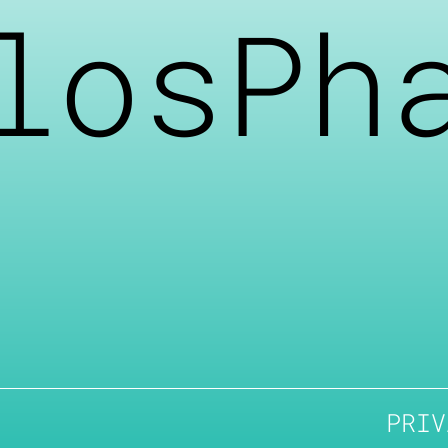
losPh
PRIV