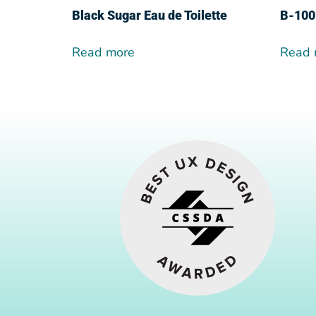
Black Sugar Eau de Toilette
Β-100
Read more
Read 