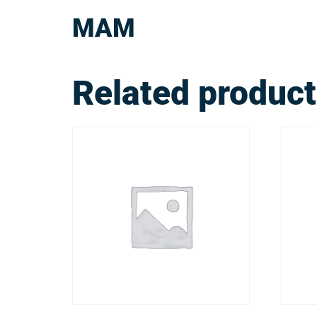
MAM
Related produc