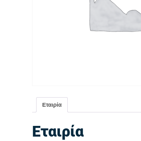
Εταιρία
Εταιρία