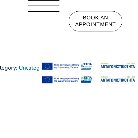
BOOK AN
APPOINTMENT
tegory:
Uncategorized