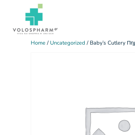
Home
/
Uncategorized
/ Baby’s Cutlery Πη