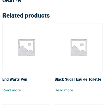
ORAL-B
Related products
End Warts Pen
Black Sugar Eau de Toilette
Read more
Read more