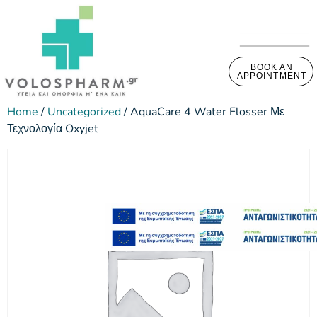
BOOK AN
APPOINTMENT
Home
/
Uncategorized
/ AquaCare 4 Water Flosser Με
Τεχνολογία Oxyjet