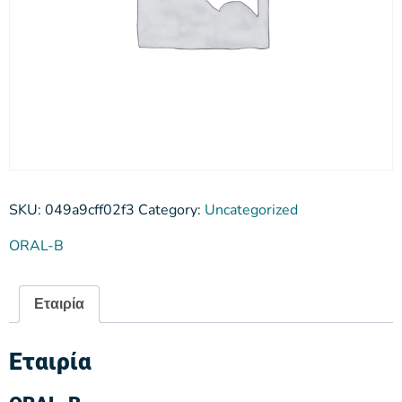
SKU:
049a9cff02f3
Category:
Uncategorized
ORAL-B
Εταιρία
Εταιρία