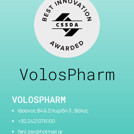
VolosPharm
VOLOSPHARM
Ιάσονος 84 & Σπυρίδη 3 , Βόλος
+30 2421076100
fani.zax@hotmail.gr