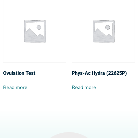
Ovulation Test
Phys-Ac Hydra (22625P)
Read more
Read more