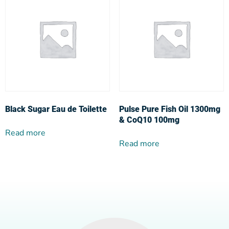
Black Sugar Eau de Toilette
Pulse Pure Fish Oil 1300mg
& CoQ10 100mg
Read more
Read more