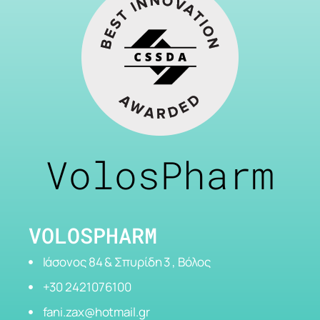
VolosPharm
VOLOSPHARM
Ιάσονος 84 & Σπυρίδη 3 , Βόλος
+30 2421076100
fani.zax@hotmail.gr