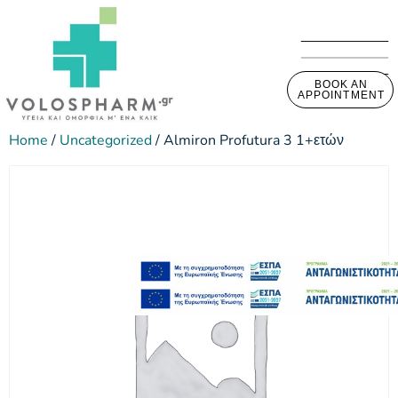
BOOK AN
APPOINTMENT
Home
/
Uncategorized
/ Almiron Profutura 3 1+ετών