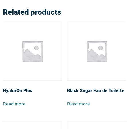
Related products
HyalurOn Plus
Black Sugar Eau de Toilette
Read more
Read more