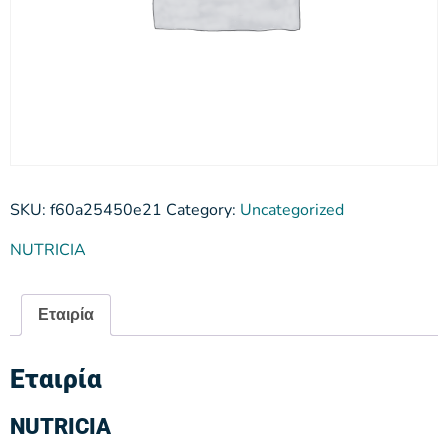
SKU:
f60a25450e21
Category:
Uncategorized
NUTRICIA
Εταιρία
Εταιρία
NUTRICIA