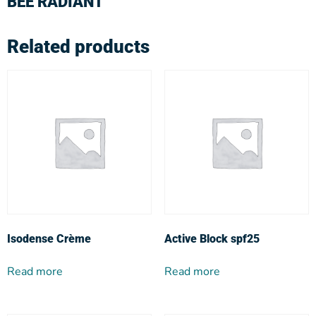
BEE RADIANT
Related products
Isodense Crème
Active Block spf25
Read more
Read more