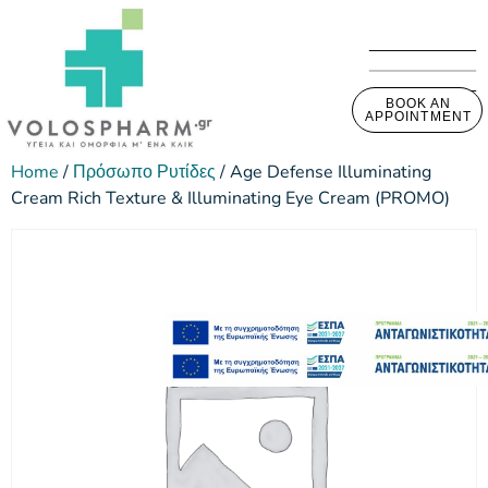
BOOK AN
APPOINTMENT
Home
/
Πρόσωπο Ρυτίδες
/ Age Defense Illuminating
Cream Rich Texture & Illuminating Eye Cream (PROMO)