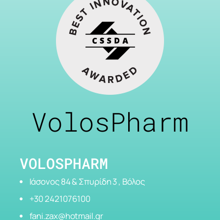
VolosPharm
VOLOSPHARM
Ιάσονος 84 & Σπυρίδη 3 , Βόλος
+30 2421076100
fani.zax@hotmail.gr