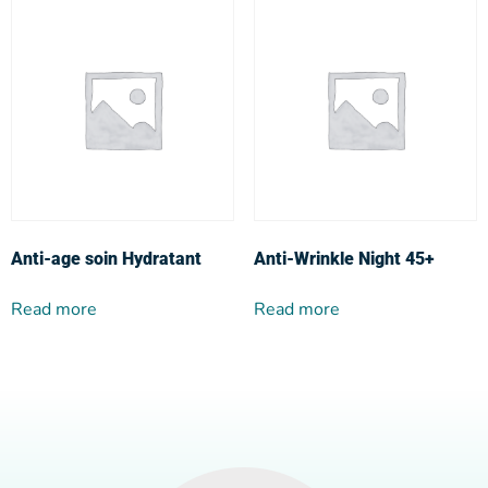
Anti-age soin Hydratant
Anti-Wrinkle Night 45+
Read more
Read more