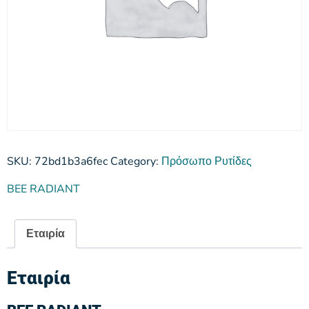
SKU:
72bd1b3a6fec
Category:
Πρόσωπο Ρυτίδες
BEE RADIANT
Εταιρία
Εταιρία