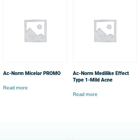
Ac-Norm Micelar PROMO
Ac-Norm Medilike Effect
Type 1-Mild Acne
Read more
Read more