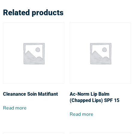
Related products
Cleanance Soin Matifiant
Ac-Norm Lip Balm
(Chapped Lips) SPF 15
Read more
Read more