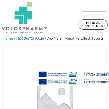
BOOK AN
APPOINTMENT
Home
/
Πρόσωπο Ακμή
/ Ac-Norm Medilike Effect Type 2