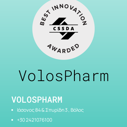
VolosPharm
VOLOSPHARM
Ιάσονος 84 & Σπυρίδη 3 , Βόλος
+30 2421076100