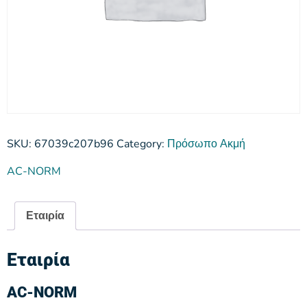
SKU:
67039c207b96
Category:
Πρόσωπο Ακμή
AC-NORM
Εταιρία
Εταιρία
AC-NORM