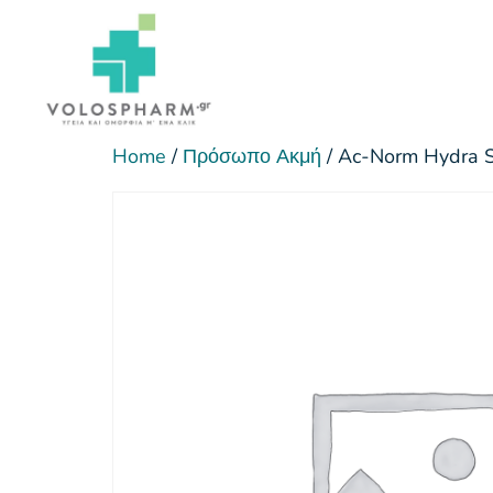
Home
/
Πρόσωπο Ακμή
/ Ac-Norm Hydra 