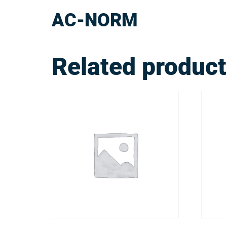
AC-NORM
Related produc