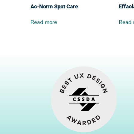
Ac-Norm Spot Care
Effacl
Read more
Read 