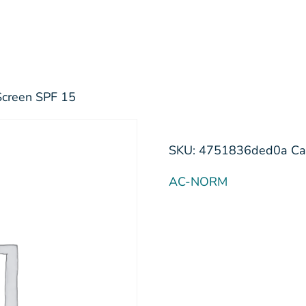
Screen SPF 15
SKU:
4751836ded0a
Ca
AC-NORM