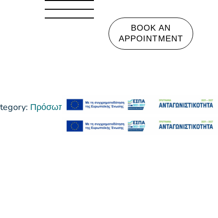
BOOK AN
APPOINTMENT
tegory:
Πρόσωπο Ακμή