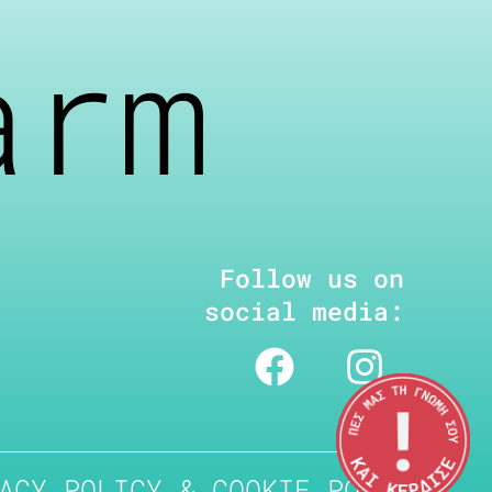
arm
Follow us on
social media:
ACY POLICY & COOKIE POLICY