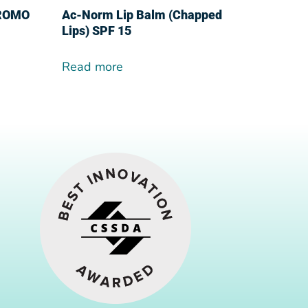
PROMO
Ac-Norm Lip Balm (Chapped
Lips) SPF 15
Read more