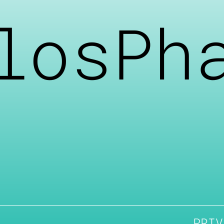
losPh
PRIV