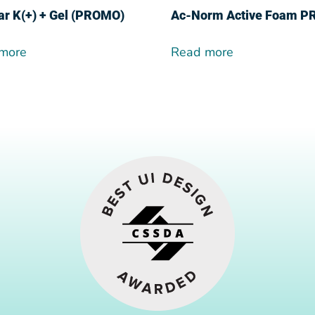
ar K(+) + Gel (PROMO)
Ac-Norm Active Foam 
more
Read more