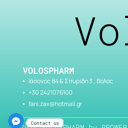
Vo
VOLOSPHARM
Ιάσονος 84 & Σπυρίδη 3 , Βόλος
+30 2421076100
fani.zax@hotmail.gr
Contact us
2024 VOLOSPHARM by
PROWEB