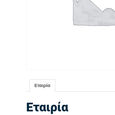
Εταιρία
Εταιρία