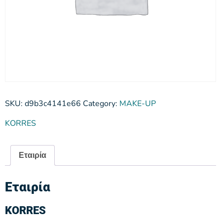
SKU:
d9b3c4141e66
Category:
MAKE-UP
KORRES
Εταιρία
Εταιρία
KORRES