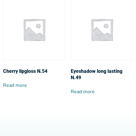
Cherry lipgloss N.54
Eyeshadow long lasting
N.49
Read more
Read more