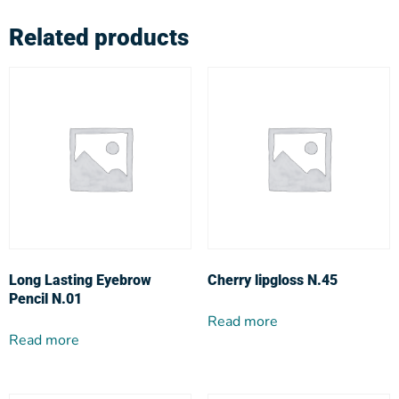
Related products
Long Lasting Eyebrow
Cherry lipgloss N.45
Pencil N.01
Read more
Read more