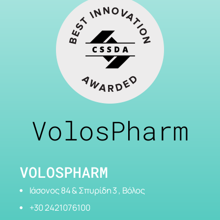
VolosPharm
VOLOSPHARM
Ιάσονος 84 & Σπυρίδη 3 , Βόλος
+30 2421076100