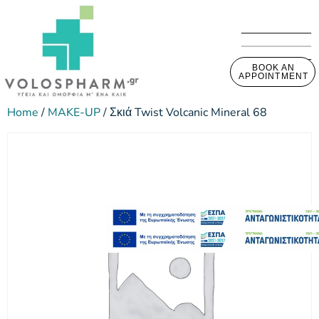
BOOK AN
APPOINTMENT
Home
/
MAKE-UP
/ Σκιά Twist Volcanic Mineral 68